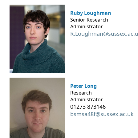
Ruby Loughman
Senior Research
Administrator
R.Loughman@sussex.ac.
Peter Long
Research
Administrator
01273 873146
bsmsa48f@sussex.ac.uk