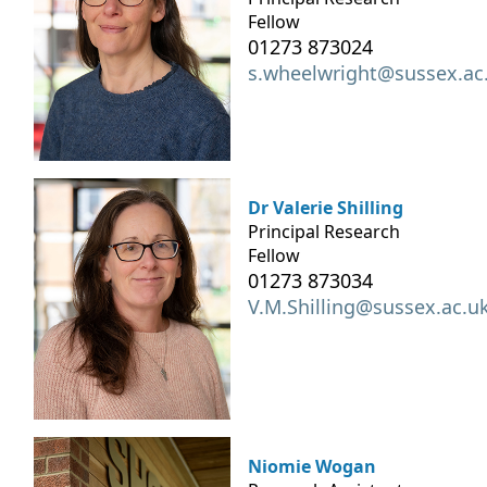
Fellow
01273 873024
s.wheelwright@sussex.ac
Dr Valerie Shilling
Principal Research
Fellow
01273 873034
V.M.Shilling@sussex.ac.u
Niomie Wogan