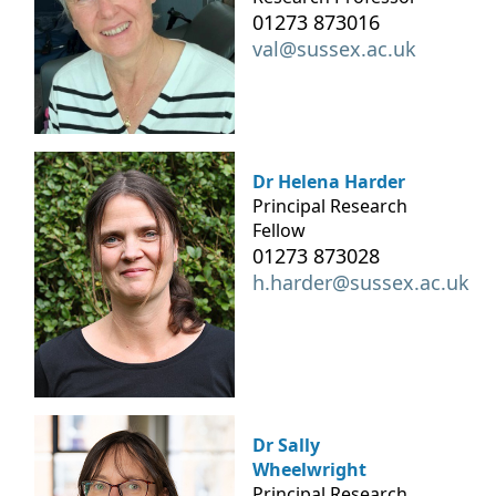
01273 873016
val@sussex.ac.uk
Dr Helena Harder
Principal Research
Fellow
01273 873028
h.harder@sussex.ac.uk
Dr Sally
Wheelwright
Principal Research