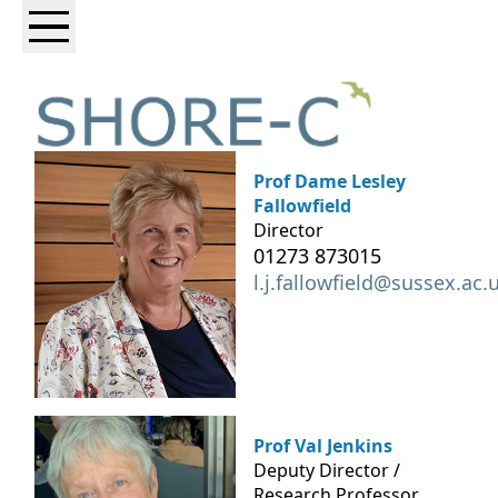
Prof Dame Lesley
Fallowfield
Director
01273 873015
l.j.fallowfield@sussex.ac.
Prof Val Jenkins
Deputy Director /
Research Professor