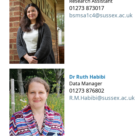
Research Assistant
01273 873017
bsmsa1c4@sussex.ac.uk
Dr Ruth Habibi
Data Manager
01273 876802
R.M.Habibi@sussex.ac.uk