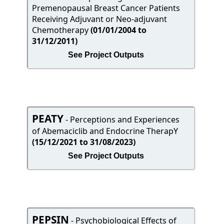
Premenopausal Breast Cancer Patients
Receiving Adjuvant or Neo-adjuvant
Chemotherapy
(01/01/2004 to
31/12/2011)
See Project Outputs
PEATY
- Perceptions and Experiences
of Abemaciclib and Endocrine TherapY
(15/12/2021 to 31/08/2023)
See Project Outputs
PEPSIN
- Psychobiological Effects of