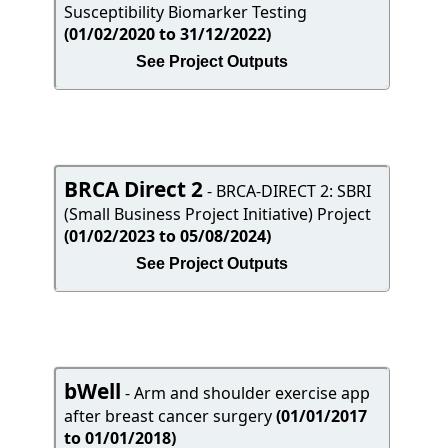
Susceptibility Biomarker Testing
(01/02/2020 to 31/12/2022)
See Project Outputs
BRCA Direct 2
- BRCA-DIRECT 2: SBRI
(Small Business Project Initiative) Project
(01/02/2023 to 05/08/2024)
See Project Outputs
bWell
- Arm and shoulder exercise app
after breast cancer surgery
(01/01/2017
to 01/01/2018)