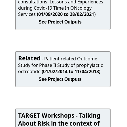
consultations: Lessons and Experiences
during Covid-19 Time In ONcology
Services
(01/09/2020 to 28/02/2021)
See Project Outputs
Related
- Patient related Outcome
Study for Phase II Study of prophylactic
octreotide
(01/02/2014 to 11/04/2018)
See Project Outputs
TARGET Workshops - Talking
About Risk in the context of