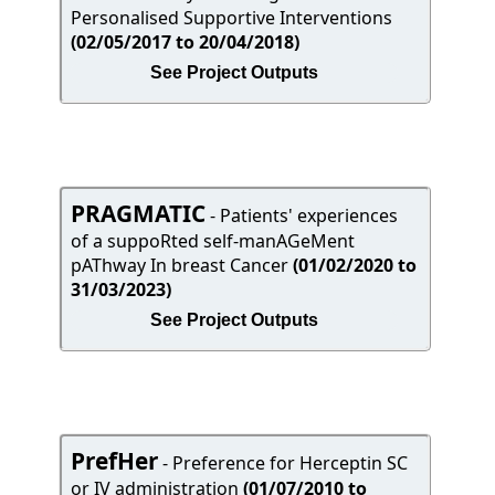
Personalised Supportive Interventions
(02/05/2017 to 20/04/2018)
See Project Outputs
PRAGMATIC
- Patients' experiences
of a suppoRted self-manAGeMent
pAThway In breast Cancer
(01/02/2020 to
31/03/2023)
See Project Outputs
PrefHer
- Preference for Herceptin SC
or IV administration
(01/07/2010 to