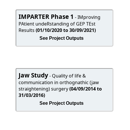
IMPARTER Phase 1
- IMproving
PAtient undeRstanding of GEP TEst
Results
(01/10/2020 to 30/09/2021)
See Project Outputs
Jaw Study
- Quality of life &
communication in orthognathic (jaw
straightening) surgery
(04/09/2014 to
31/03/2016)
See Project Outputs