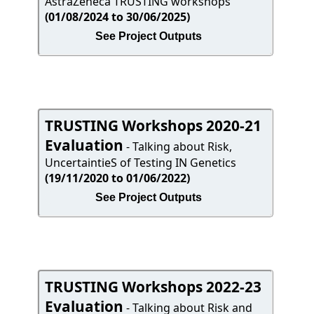
AstraZeneca TRUSTING workshops
(01/08/2024 to 30/06/2025)
See Project Outputs
TRUSTING Workshops 2020-21
Evaluation
- Talking about Risk,
UncertaintieS of Testing IN Genetics
(19/11/2020 to 01/06/2022)
See Project Outputs
TRUSTING Workshops 2022-23
Evaluation
- Talking about Risk and