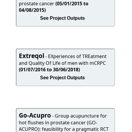
prostate cancer
(05/01/2015 to
04/08/2015)
See Project Outputs
Extreqol
- EXperiences of TREatment
and Quality Of Life of men with mCRPC
(01/07/2016 to 30/06/2018)
See Project Outputs
Go-Acupro
- Group acupuncture for
hot flushes in prostate cancer (GO-
ACUPRO): feasibility for a pragmatic RCT