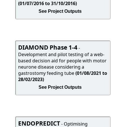
(01/07/2016 to 31/10/2016)
See Project Outputs
DIAMOND Phase 1-4
-
Development and pilot testing of a web-
based decision aid for people with motor
neurone disease considering a
gastrostomy feeding tube
(01/08/2021 to
28/02/2023)
See Project Outputs
ENDOPREDICT
- Optimising