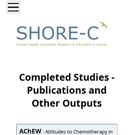
Completed Studies -
Publications and
Other Outputs
AChEW
- Attitudes to Chemotherapy in