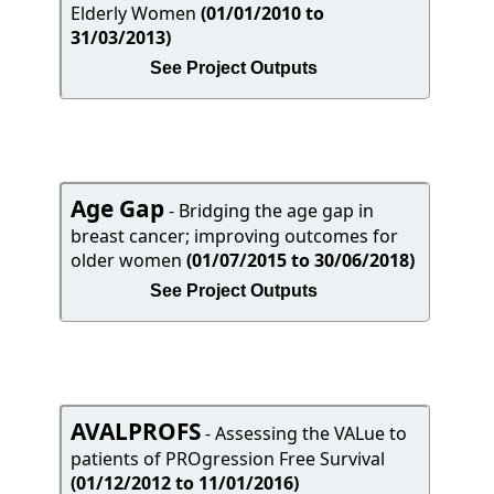
Elderly Women
(01/01/2010 to
31/03/2013)
See Project Outputs
Age Gap
- Bridging the age gap in
breast cancer; improving outcomes for
older women
(01/07/2015 to 30/06/2018)
See Project Outputs
AVALPROFS
- Assessing the VALue to
patients of PROgression Free Survival
(01/12/2012 to 11/01/2016)