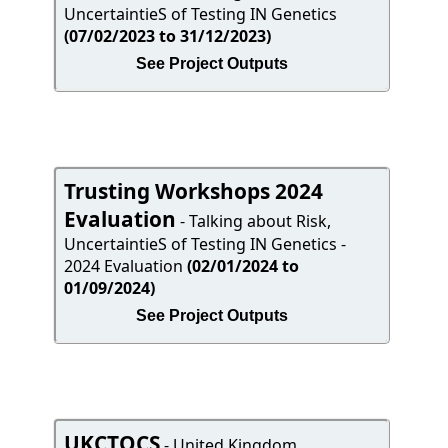
UncertaintieS of Testing IN Genetics
(07/02/2023 to 31/12/2023)
See Project Outputs
Trusting Workshops 2024
Evaluation
- Talking about Risk,
UncertaintieS of Testing IN Genetics -
2024 Evaluation
(02/01/2024 to
01/09/2024)
See Project Outputs
UKCTOCS
- United Kingdom