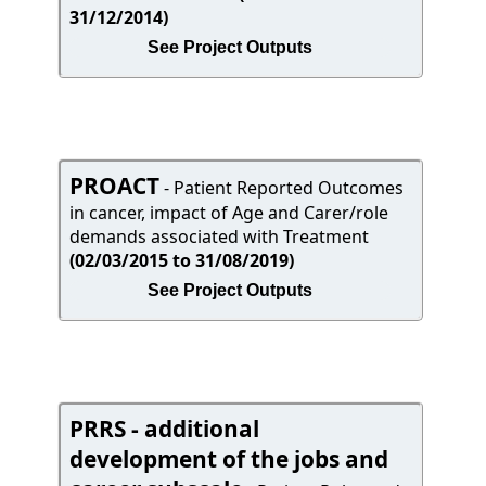
31/12/2014)
See Project Outputs
PROACT
- Patient Reported Outcomes
in cancer, impact of Age and Carer/role
demands associated with Treatment
(02/03/2015 to 31/08/2019)
See Project Outputs
PRRS - additional
development of the jobs and