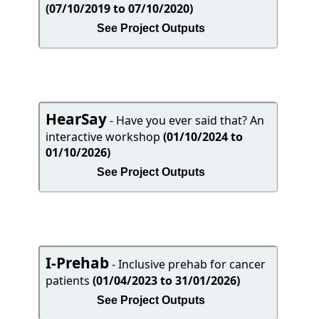
(07/10/2019 to 07/10/2020)
See Project Outputs
HearSay
- Have you ever said that? An
interactive workshop
(01/10/2024 to
01/10/2026)
See Project Outputs
I-Prehab
- Inclusive prehab for cancer
patients
(01/04/2023 to 31/01/2026)
See Project Outputs