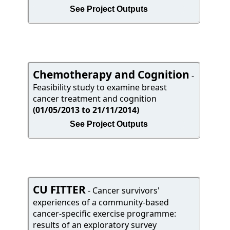
See Project Outputs
Chemotherapy and Cognition
-
Feasibility study to examine breast
cancer treatment and cognition
(01/05/2013 to 21/11/2014)
See Project Outputs
CU FITTER
- Cancer survivors'
experiences of a community-based
cancer-specific exercise programme:
results of an exploratory survey