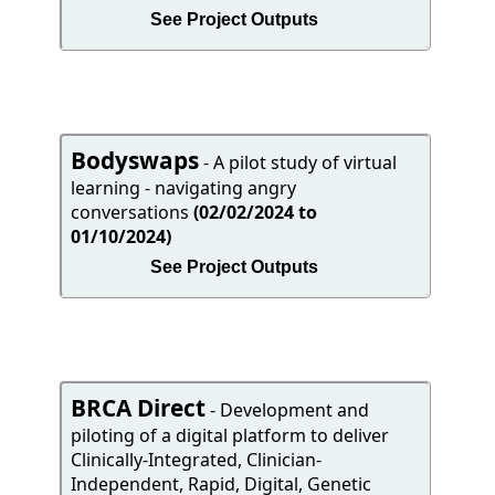
See Project Outputs
Bodyswaps
- A pilot study of virtual
learning - navigating angry
conversations
(02/02/2024 to
01/10/2024)
See Project Outputs
BRCA Direct
- Development and
piloting of a digital platform to deliver
Clinically-Integrated, Clinician-
Independent, Rapid, Digital, Genetic