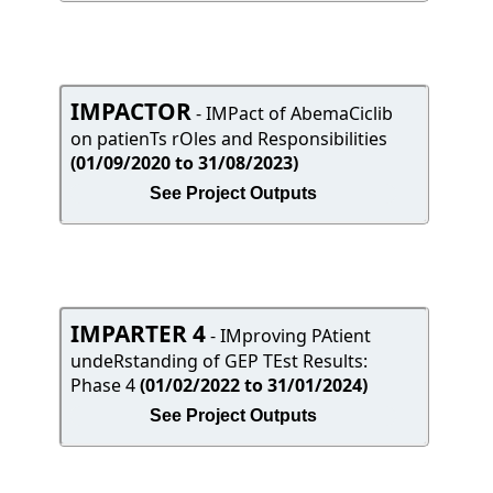
IMPACTOR
- IMPact of AbemaCiclib
on patienTs rOles and Responsibilities
(01/09/2020 to 31/08/2023)
See Project Outputs
IMPARTER 4
- IMproving PAtient
undeRstanding of GEP TEst Results:
Phase 4
(01/02/2022 to 31/01/2024)
See Project Outputs