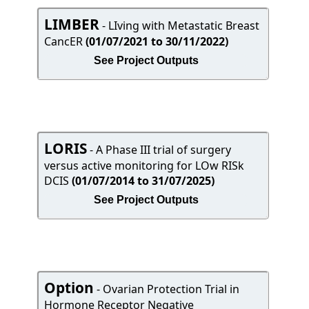
LIMBER
- LIving with Metastatic Breast
CancER
(01/07/2021 to 30/11/2022)
See Project Outputs
LORIS
- A Phase III trial of surgery
versus active monitoring for LOw RISk
DCIS
(01/07/2014 to 31/07/2025)
See Project Outputs
Option
- Ovarian Protection Trial in
Hormone Receptor Negative