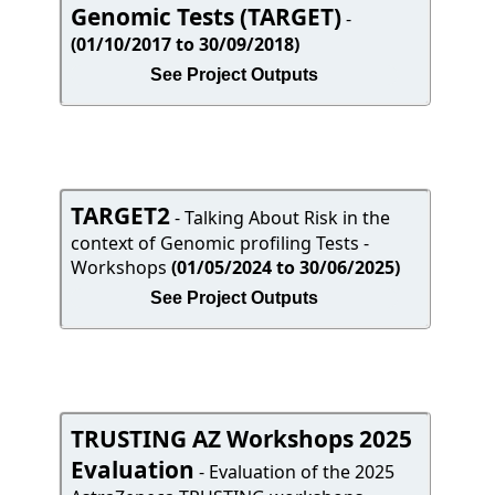
Genomic Tests (TARGET)
-
(01/10/2017 to 30/09/2018)
See Project Outputs
TARGET2
- Talking About Risk in the
context of Genomic profiling Tests -
Workshops
(01/05/2024 to 30/06/2025)
See Project Outputs
TRUSTING AZ Workshops 2025
Evaluation
- Evaluation of the 2025