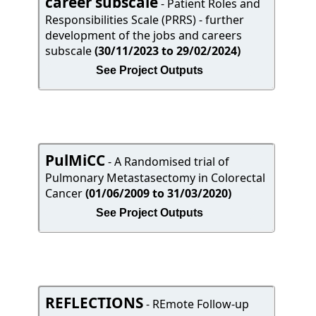
career subscale
- Patient Roles and
Responsibilities Scale (PRRS) - further
development of the jobs and careers
subscale
(30/11/2023 to 29/02/2024)
See Project Outputs
PulMiCC
- A Randomised trial of
Pulmonary Metastasectomy in Colorectal
Cancer
(01/06/2009 to 31/03/2020)
See Project Outputs
REFLECTIONS
- REmote Follow-up