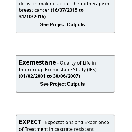
decision-making about chemotherapy in
breast cancer
(16/07/2015 to
31/10/2016)
See Project Outputs
Exemestane
- Quality of Life in
Intergroup Exemestane Study (IES)
(01/02/2001 to 30/06/2007)
See Project Outputs
EXPECT
- Expectations and Experience
of Treatment in castrate resistant