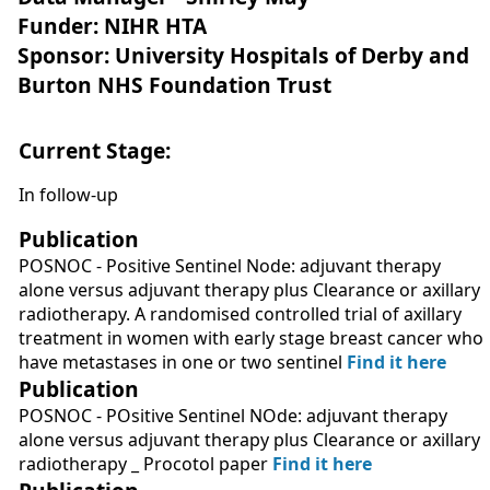
Funder: NIHR HTA
Sponsor: University Hospitals of Derby and
Burton NHS Foundation Trust
Current Stage:
In follow-up
Publication
POSNOC - Positive Sentinel Node: adjuvant therapy
alone versus adjuvant therapy plus Clearance or axillary
radiotherapy. A randomised controlled trial of axillary
treatment in women with early stage breast cancer who
have metastases in one or two sentinel
Find it here
Publication
POSNOC - POsitive Sentinel NOde: adjuvant therapy
alone versus adjuvant therapy plus Clearance or axillary
radiotherapy _ Procotol paper
Find it here