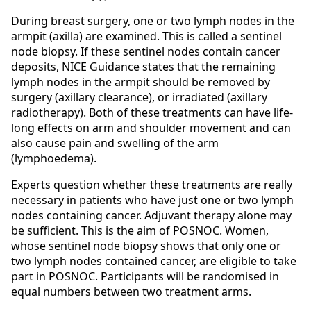
During breast surgery, one or two lymph nodes in the
armpit (axilla) are examined. This is called a sentinel
node biopsy. If these sentinel nodes contain cancer
deposits, NICE Guidance states that the remaining
lymph nodes in the armpit should be removed by
surgery (axillary clearance), or irradiated (axillary
radiotherapy). Both of these treatments can have life-
long effects on arm and shoulder movement and can
also cause pain and swelling of the arm
(lymphoedema).
Experts question whether these treatments are really
necessary in patients who have just one or two lymph
nodes containing cancer. Adjuvant therapy alone may
be sufficient. This is the aim of POSNOC. Women,
whose sentinel node biopsy shows that only one or
two lymph nodes contained cancer, are eligible to take
part in POSNOC. Participants will be randomised in
equal numbers between two treatment arms.