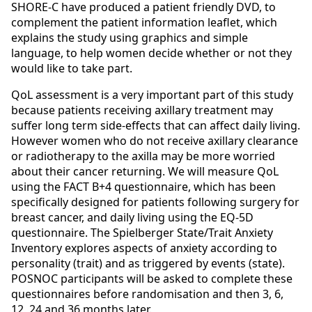
SHORE-C have produced a patient friendly DVD, to
complement the patient information leaflet, which
explains the study using graphics and simple
language, to help women decide whether or not they
would like to take part.
QoL assessment is a very important part of this study
because patients receiving axillary treatment may
suffer long term side-effects that can affect daily living.
However women who do not receive axillary clearance
or radiotherapy to the axilla may be more worried
about their cancer returning. We will measure QoL
using the FACT B+4 questionnaire, which has been
specifically designed for patients following surgery for
breast cancer, and daily living using the EQ-5D
questionnaire. The Spielberger State/Trait Anxiety
Inventory explores aspects of anxiety according to
personality (trait) and as triggered by events (state).
POSNOC participants will be asked to complete these
questionnaires before randomisation and then 3, 6,
12, 24 and 36 months later.