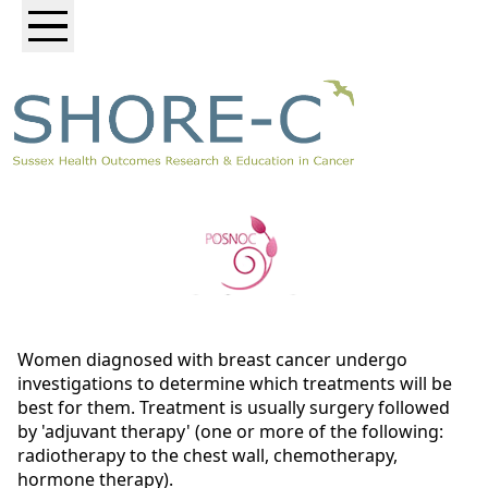
Women diagnosed with breast cancer undergo
investigations to determine which treatments will be
best for them. Treatment is usually surgery followed
by 'adjuvant therapy' (one or more of the following:
radiotherapy to the chest wall, chemotherapy,
hormone therapy).