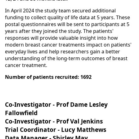
In April 2024 the study team secured additional
funding to collect quality of life data at 5 years. These
postal questionnaires will be sent to participants at 5
years after they joined the study. The patients'
responses will provide valuable insight into how
modern breast cancer treatments impact on patients'
everyday lives and help researchers gain a better
understanding of the long-term outcomes of breast
cancer treatment.
Number of patients recruited: 1692
Co-Investigator - Prof Dame Lesley
Fallowfield
Co-Investigator - Prof Val Jenkins
Trial Coordinator - Lucy Matthews
Data Manager - Shirley May