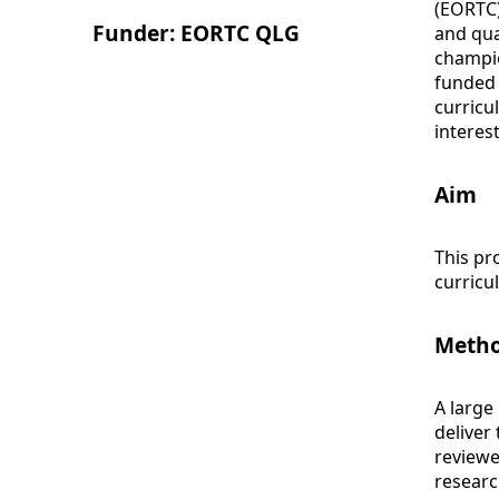
(EORTC)
Funder: EORTC QLG
and qua
champio
funded 
curricu
interes
Aim
This pr
curricu
Meth
A large
deliver
reviewe
researc