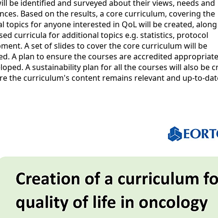
ill be identified and surveyed about their views, needs and
nces. Based on the results, a core curriculum, covering the
al topics for anyone interested in QoL will be created, along
sed curricula for additional topics e.g. statistics, protocol
ment. A set of slides to cover the core curriculum will be
d. A plan to ensure the courses are accredited appropriatel
loped. A sustainability plan for all the courses will also be 
re the curriculum's content remains relevant and up-to-dat