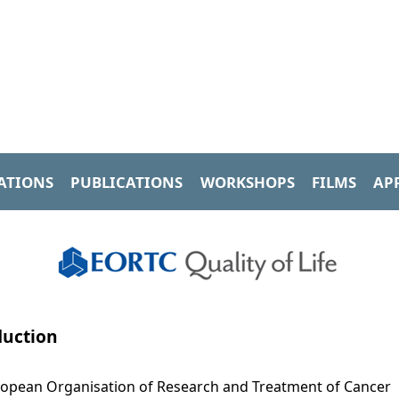
ATIONS
PUBLICATIONS
WORKSHOPS
FILMS
AP
duction
opean Organisation of Research and Treatment of Cancer