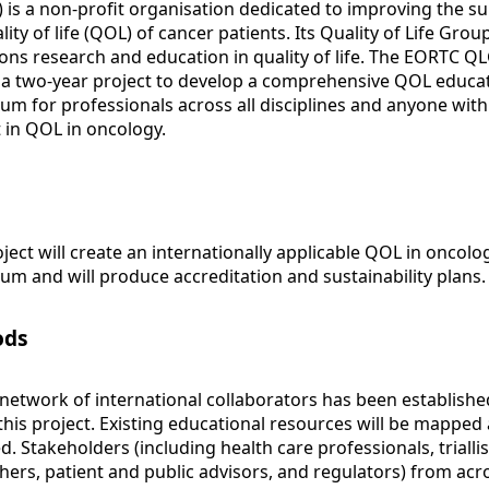
 is a non-profit organisation dedicated to improving the su
lity of life (QOL) of cancer patients. Its Quality of Life Grou
ns research and education in quality of life. The EORTC Q
a two-year project to develop a comprehensive QOL educa
lum for professionals across all disciplines and anyone with
t in QOL in oncology.
oject will create an internationally applicable QOL in oncolo
lum and will produce accreditation and sustainability plans.
ods
 network of international collaborators has been establishe
 this project. Existing educational resources will be mapped
d. Stakeholders (including health care professionals, triallis
hers, patient and public advisors, and regulators) from acr