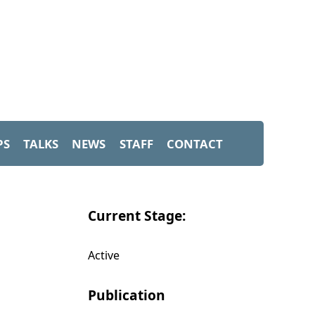
PS
TALKS
NEWS
STAFF
CONTACT
Current Stage:
Active
Publication