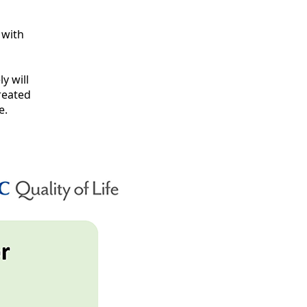
 with
y will
created
e.