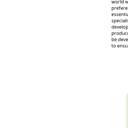
world w
prefere
essenti
speciali
develop
produce
be deve
to ensu