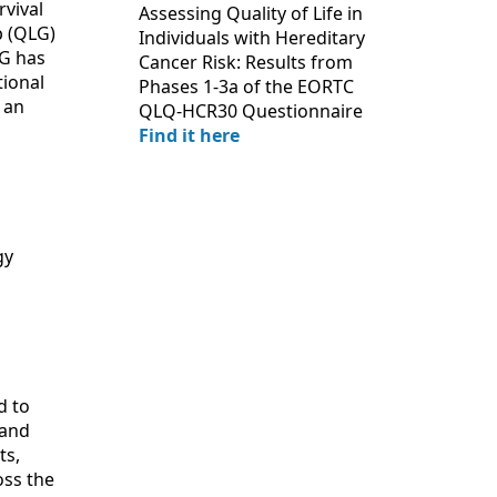
rvival
Assessing Quality of Life in
p (QLG)
Individuals with Hereditary
LG has
Cancer Risk: Results from
tional
Phases 1-3a of the EORTC
 an
QLQ-HCR30 Questionnaire
Find it here
gy
d to
 and
ts,
oss the