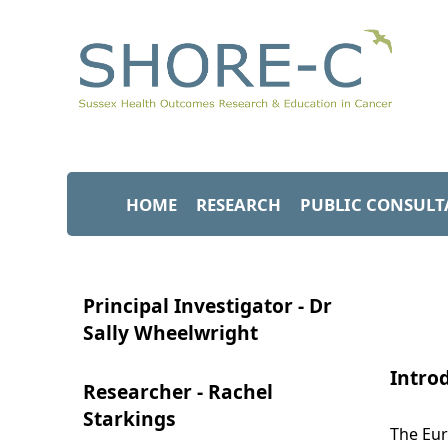
HOME
RESEARCH
PUBLIC CONSULT
Principal Investigator - Dr
Sally Wheelwright
Intro
Researcher - Rachel
Starkings
The Eur